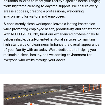
solutions tailored to meet your facility’s specific needs, ranging
from nighttime cleaning to daytime support. We ensure every
area is spotless, creating a professional, welcoming
environment for visitors and employees.
A consistently clean workspace leaves a lasting impression
while promoting employee health, productivity, and satisfaction.
With REDLEE/SCS, INC, trust our experienced professionals to
deliver reliable, detail-oriented janitorial services to maintain
high standards of cleanliness. Enhance the overall appearance
of your facility with us today. We're dedicated to helping you
maintain a clean, healthy, and welcoming environment for
everyone who walks through your doors.