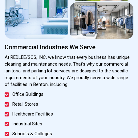
Commercial Industries We Serve
At REDLEE/SCS, INC, we know that every business has unique
cleaning and maintenance needs. That’s why our commercial
janitorial and parking lot services are designed to the specific
requirements of your industry. We proudly serve a wide range
of facilities in Benton, including:
Office Buildings
Retail Stores
Healthcare Facilities
Industrial Sites
Schools & Colleges