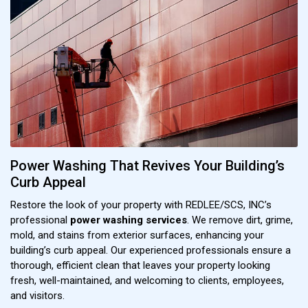
Power Washing That Revives Your Building’s
Curb Appeal
Restore the look of your property with REDLEE/SCS, INC’s
professional
power washing services
. We remove dirt, grime,
mold, and stains from exterior surfaces, enhancing your
building’s curb appeal. Our experienced professionals ensure a
thorough, efficient clean that leaves your property looking
fresh, well-maintained, and welcoming to clients, employees,
and visitors.