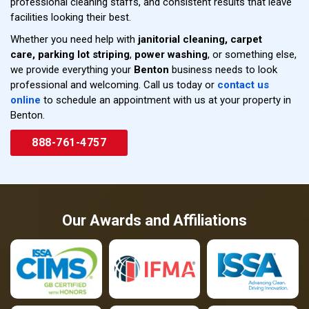
professional cleaning staffs, and consistent results that leave
facilities looking their best.
Whether you need help with
janitorial cleaning,
carpet
care,
parking lot striping
,
power washing
, or something else,
we provide everything your
Benton
business needs to look
professional and welcoming. Call us today or
contact us
online
to schedule an appointment with us at your property in
Benton.
888-761-4757
Our Awards and Affiliations