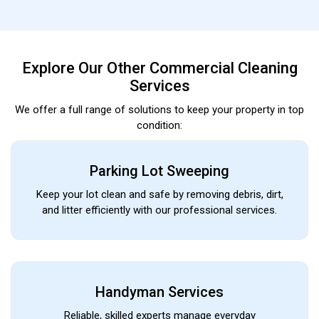
Explore Our Other Commercial Cleaning
Services
We offer a full range of solutions to keep your property in top
condition:
Parking Lot Sweeping
Keep your lot clean and safe by removing debris, dirt,
and litter efficiently with our professional services.
Handyman Services
Reliable, skilled experts manage everyday