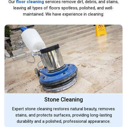
Our
floor cleaning
services remove dirt, debris, and stains,
leaving all types of floors spotless, polished, and well-
maintained. We have experience in cleaning:
Stone Cleaning
Expert stone cleaning restores natural beauty, removes
stains, and protects surfaces, providing long-lasting
durability and a polished, professional appearance.