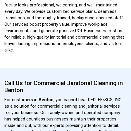
facility looks professional, welcoming, and well-maintained
every day. We provide customized service plans, seamless
transitions, and thoroughly trained, background-checked staff.
Our services boost property value, improve workplace
environments, and generate positive ROI. Businesses trust us
for reliable, high-quality janitorial and commercial cleaning that
leaves lasting impressions on employees, clients, and visitors
alike.
Call Us for Commercial Janitorial Cleaning in
Benton
For customers in
Benton
, you cannot beat REDLEE/SCS, INC
as a solution for commercial cleaning and janitorial services
for your business. Our family-owned and operated company
has helped countless businesses maintain their properties
inside and out, with our experts providing attention to detail,