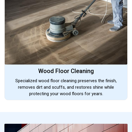
Wood Floor Cleaning
Specialized wood floor cleaning preserves the finish,
removes dirt and scuffs, and restores shine while
protecting your wood floors for years.