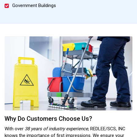
Government Buildings
Why Do Customers Choose Us?
With over
38 years of industry experience
, REDLEE/SCS, INC
knows the importance of first impressions. We ensure your