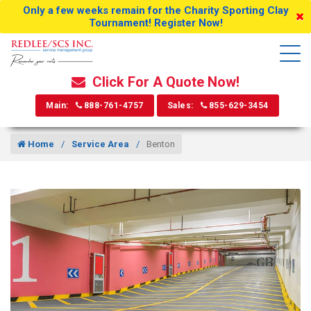
Only a few weeks remain for the Charity Sporting Clay
Tournament! Register Now!
Click For A Quote Now!
Main:
888-761-4757
Sales:
855-629-3454
Home
Service Area
Benton