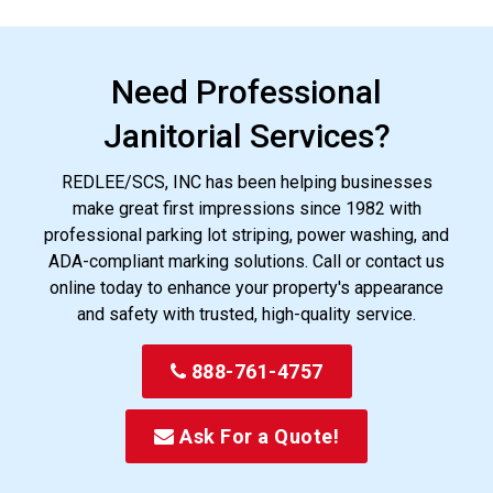
Need Professional
Janitorial Services?
REDLEE/SCS, INC has been helping businesses
make great first impressions since 1982 with
professional parking lot striping, power washing, and
ADA-compliant marking solutions. Call or contact us
online today to enhance your property's appearance
and safety with trusted, high-quality service.
888-761-4757
Ask For a Quote!