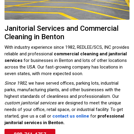
Janitorial Services and Commercial
Cleaning in Benton
With industry experience since 1982, REDLEE/SCS, INC provides
reliable and professional
commercial cleaning and janitorial
services
for businesses in Benton and lots of other locations
across the USA. Our fast-growing company has locations in
seven states, with more expected soon.
Since 1982
, we have served offices, parking lots, industrial
parks, manufacturing plants, and other businesses with the
highest standards of cleanliness and professionalism. Our
custom janitorial services
are designed to meet the unique
needs of your office, retail space, or industrial facility. To get
started, give us a call or
contact us online
for
professional
janitorial services in Benton.