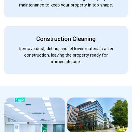
maintenance to keep your property in top shape.
Construction Cleaning
Remove dust, debris, and leftover materials after
construction, leaving the property ready for
immediate use.