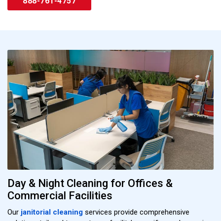
888-761-4757
Day & Night Cleaning for Offices &
Commercial Facilities
Our
janitorial cleaning
services provide comprehensive