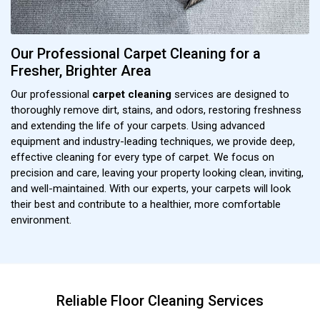
Our Professional Carpet Cleaning for a
Fresher, Brighter Area
Our professional
carpet cleaning
services are designed to
thoroughly remove dirt, stains, and odors, restoring freshness
and extending the life of your carpets. Using advanced
equipment and industry-leading techniques, we provide deep,
effective cleaning for every type of carpet. We focus on
precision and care, leaving your property looking clean, inviting,
and well-maintained. With our experts, your carpets will look
their best and contribute to a healthier, more comfortable
environment.
Reliable Floor Cleaning Services