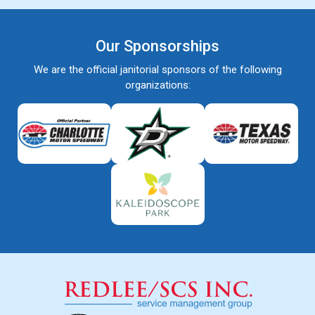
Our Sponsorships
We are the official janitorial sponsors of the following
organizations: