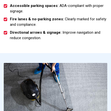
Accessible parking spaces:
ADA-compliant with proper
signage.
Fire lanes & no-parking zones:
Clearly marked for safety
and compliance.
Directional arrows & signage:
Improve navigation and
reduce congestion.