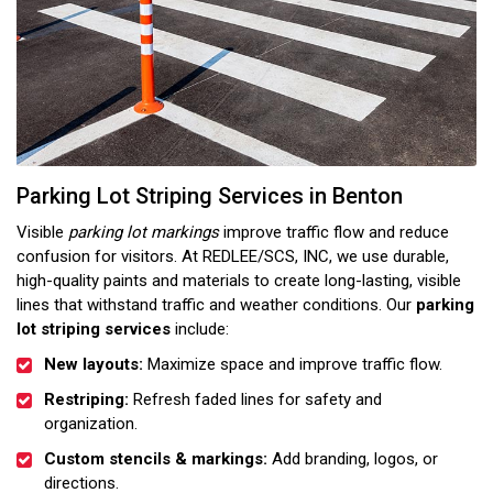
Parking Lot Striping Services in Benton
Visible
parking lot markings
improve traffic flow and reduce
confusion for visitors. At REDLEE/SCS, INC, we use durable,
high-quality paints and materials to create long-lasting, visible
lines that withstand traffic and weather conditions. Our
parking
lot striping services
include:
New layouts:
Maximize space and improve traffic flow.
Restriping:
Refresh faded lines for safety and
organization.
Custom stencils & markings:
Add branding, logos, or
directions.