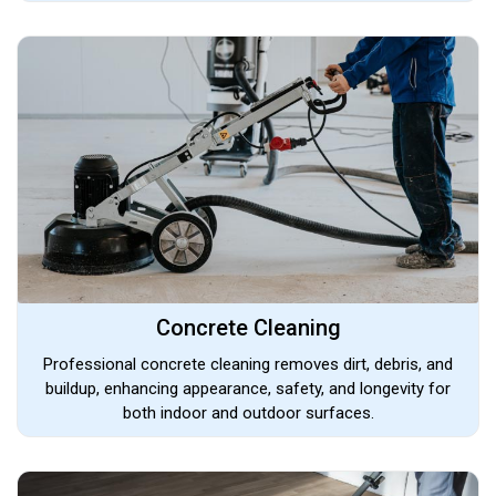
Concrete Cleaning
Professional concrete cleaning removes dirt, debris, and
buildup, enhancing appearance, safety, and longevity for
both indoor and outdoor surfaces.