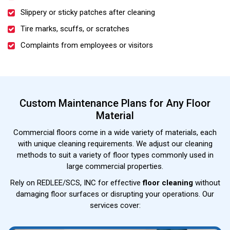
Slippery or sticky patches after cleaning
Tire marks, scuffs, or scratches
Complaints from employees or visitors
Custom Maintenance Plans for Any Floor
Material
Commercial floors come in a wide variety of materials, each
with unique cleaning requirements. We adjust our cleaning
methods to suit a variety of floor types commonly used in
large commercial properties.
Rely on REDLEE/SCS, INC for effective
floor cleaning
without
damaging floor surfaces or disrupting your operations. Our
services cover: