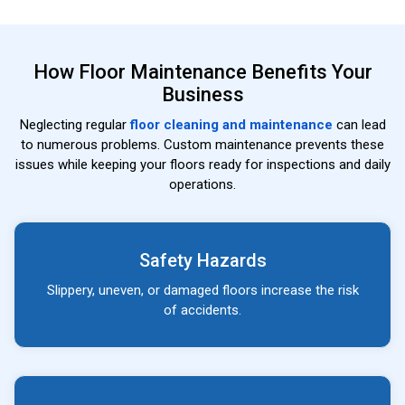
How Floor Maintenance Benefits Your
Business
Neglecting regular
floor cleaning and maintenance
can lead
to numerous problems. Custom maintenance prevents these
issues while keeping your floors ready for inspections and daily
operations.
Safety Hazards
Slippery, uneven, or damaged floors increase the risk
of accidents.