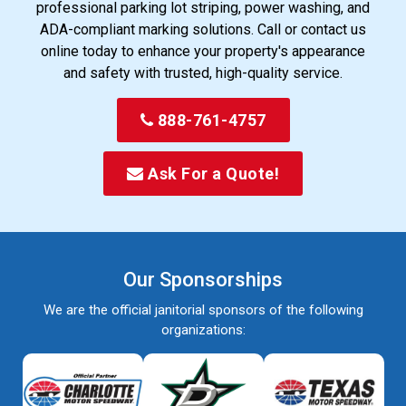
professional parking lot striping, power washing, and
ADA-compliant marking solutions. Call or contact us
online today to enhance your property's appearance
and safety with trusted, high-quality service.
888-761-4757
Ask For a Quote!
Our Sponsorships
We are the official janitorial sponsors of the following
organizations: