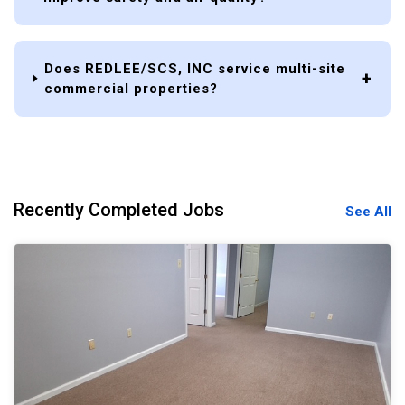
Does REDLEE/SCS, INC service multi-site
commercial properties?
Recently Completed Jobs
See All