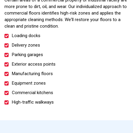
Certain areas of a commercial property or industrial facility are
more prone to dirt, oil, and wear. Our individualized approach to
commercial floors identifies high-risk zones and applies the
appropriate cleaning methods. We'll restore your floors to a
clean and pristine condition.
Loading docks
Delivery zones
Parking garages
Exterior access points
Manufacturing floors
Equipment zones
Commercial kitchens
High-traffic walkways