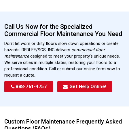
Call Us Now for the Specialized
Commercial Floor Maintenance You Need
Don't let worn or dirty floors slow down operations or create
hazards. REDLEE/SCS, INC delivers
commercial floor
maintenance
designed to meet your property's unique needs.
We serve cities in multiple states, restoring your floors to a
professional condition. Call or submit our online form now to
request a quote.
888-761-4757
Get Help Online!
Custom Floor Maintenance Frequently Asked
Questions (FAQs)