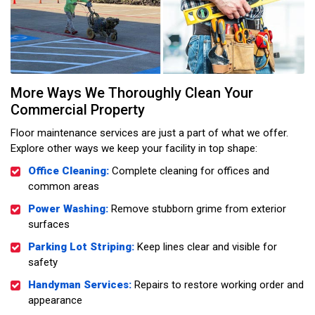
More Ways We Thoroughly Clean Your
Commercial Property
Floor maintenance services are just a part of what we offer.
Explore other ways we keep your facility in top shape:
Office Cleaning:
Complete cleaning for offices and
common areas
Power Washing:
Remove stubborn grime from exterior
surfaces
Parking Lot Striping:
Keep lines clear and visible for
safety
Handyman Services:
Repairs to restore working order and
appearance