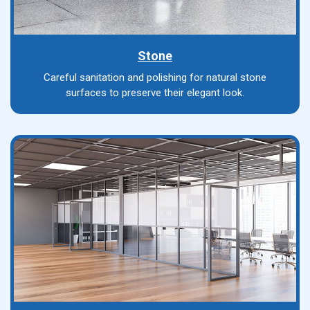
Stone
Careful sanitation and polishing for natural stone
surfaces to preserve their elegant look.