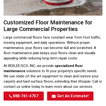
Customized Floor Maintenance for
Large Commercial Properties
Large commercial floors face constant wear from foot traffic,
moving equipment, and daily operations. Without proper
maintenance, your floors can become dull and scratched. A
floor maintenance plan keeps your floors clean and visually
appealing while reducing long-term repair costs.
At REDLEE/SCS, INC, we provide
specialized floor
maintenance
solutions to fit your property's specific needs.
We use state-of-the-art equipment to clean and restore your
carpets and hard surface floors, extending their lifespan. Call or
contact us online today to learn more about our services.
888-761-4757
Get An Estimate!