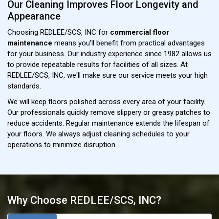
Our Cleaning Improves Floor Longevity and
Appearance
Choosing REDLEE/SCS, INC for
commercial floor
maintenance
means you'll benefit from practical advantages
for your business. Our industry experience since 1982 allows us
to provide repeatable results for facilities of all sizes. At
REDLEE/SCS, INC, we'll make sure our service meets your high
standards.
We will keep floors polished across every area of your facility.
Our professionals quickly remove slippery or greasy patches to
reduce accidents. Regular maintenance extends the lifespan of
your floors. We always adjust cleaning schedules to your
operations to minimize disruption.
Why Choose REDLEE/SCS, INC?