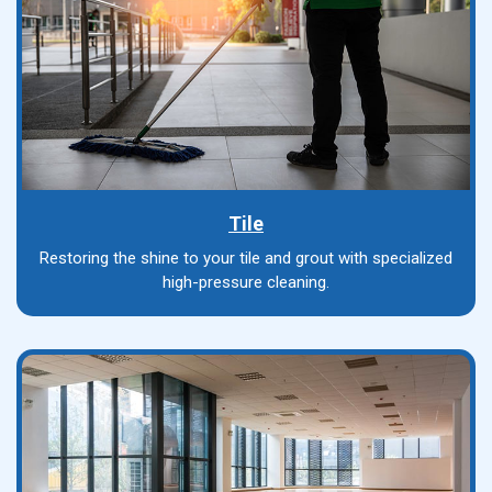
Tile
Restoring the shine to your tile and grout with specialized
high-pressure cleaning.