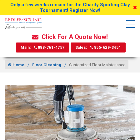
Only a few weeks remain for the Charity Sporting Clay
Tournament! Register Now!
Click For A Quote Now!
Main:
888-761-4757
Sales:
855-629-3454
Home
Floor Cleaning
Customized Floor Maintenance