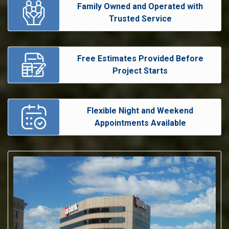
Family Owned and Operated with
Trusted Service
Free Estimates Provided Before
Project Starts
Flexible Night and Weekend
Appointments Available