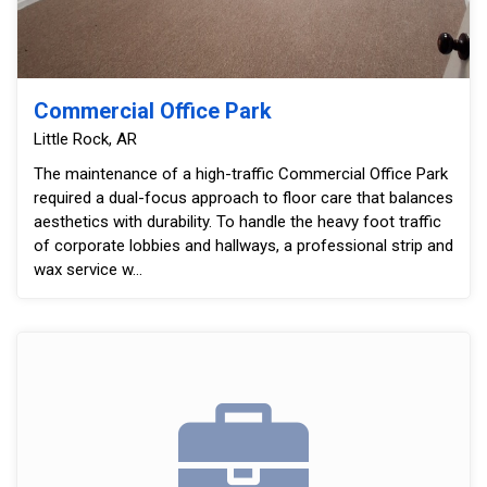
Commercial Office Park
Little Rock, AR
The maintenance of a high-traffic Commercial Office Park
required a dual-focus approach to floor care that balances
aesthetics with durability. To handle the heavy foot traffic
of corporate lobbies and hallways, a professional strip and
wax service w...