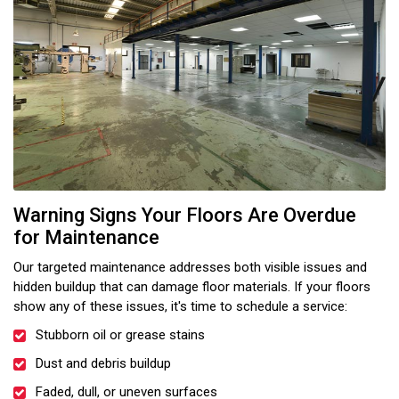
Warning Signs Your Floors Are Overdue
for Maintenance
Our targeted maintenance addresses both visible issues and
hidden buildup that can damage floor materials. If your floors
show any of these issues, it's time to schedule a service:
Stubborn oil or grease stains
Dust and debris buildup
Faded, dull, or uneven surfaces