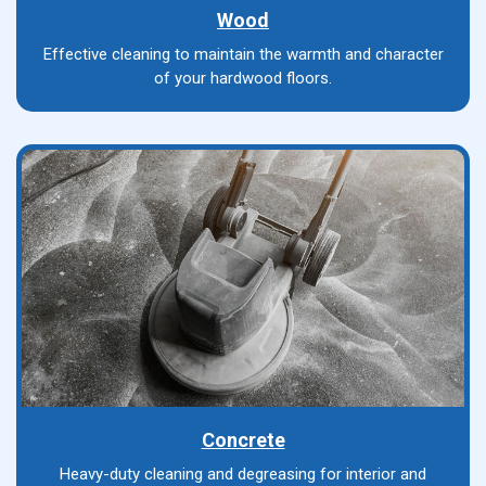
Wood
Effective cleaning to maintain the warmth and character
of your hardwood floors.
Concrete
Heavy-duty cleaning and degreasing for interior and