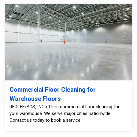
Commercial Floor Cleaning for
Warehouse Floors
REDLEE/SCS, INC offers commercial floor cleaning for
your warehouse. We serve major cities nationwide.
Contact us today to book a service.