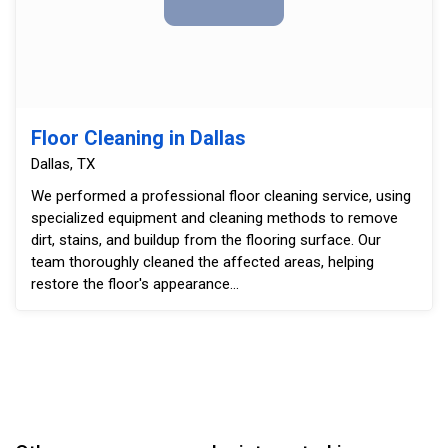
Floor Cleaning in Dallas
Dallas, TX
We performed a professional floor cleaning service, using
specialized equipment and cleaning methods to remove
dirt, stains, and buildup from the flooring surface. Our
team thoroughly cleaned the affected areas, helping
restore the floor's appearance...