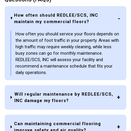
How often should REDLEE/SCS, INC
maintain my commercial floors?
How often you should service your floors depends on
the amount of foot traffic in your property. Areas with
high traffic may require weekly cleaning, while less
busy zones can go for monthly maintenance.
REDLEE/SCS, INC will assess your facility and
recommend a maintenance schedule that fits your
daily operations.
Will regular maintenance by REDLEE/SCS,
INC damage my floors?
Can maintaining commercial flooring
improve safety and air quality?