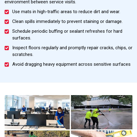
environment between service visits.
Use mats in high-traffic areas to reduce dirt and wear.
Clean spills immediately to prevent staining or damage.
Schedule periodic buffing or sealant refreshes for hard
surfaces.
Inspect floors regularly and promptly repair cracks, chips, or
scratches.
Avoid dragging heavy equipment across sensitive surfaces