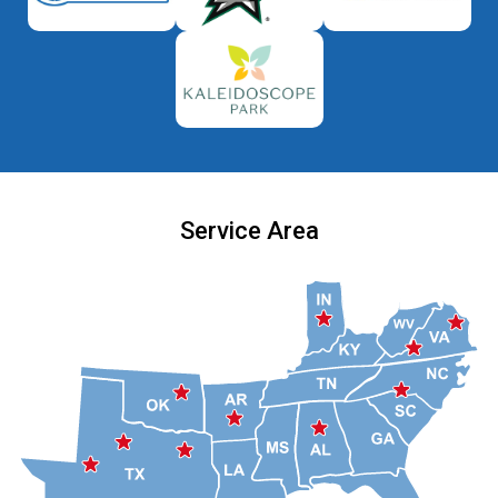
Service Area