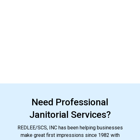
Need Professional
Janitorial Services?
REDLEE/SCS, INC has been helping businesses
make great first impressions since 1982 with