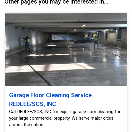
Other pages you may be interested in...
Garage Floor Cleaning Service |
REDLEE/SCS, INC
Call REDLEE/SCS, INC for expert garage floor cleaning for
your large commercial property. We serve major cities
across the nation.