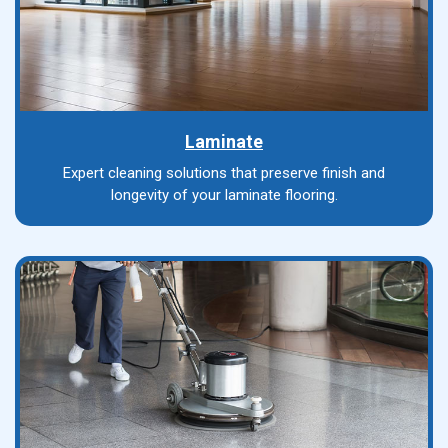
Laminate
Expert cleaning solutions that preserve finish and
longevity of your laminate flooring.