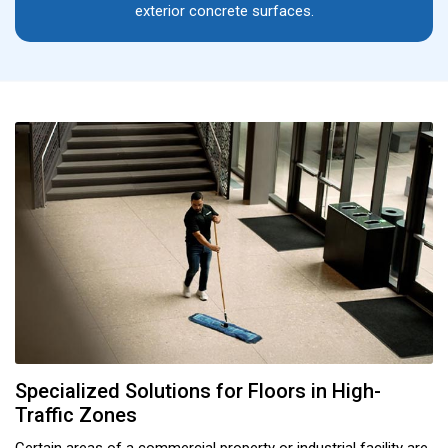
exterior concrete surfaces.
Specialized Solutions for Floors in High-
Traffic Zones