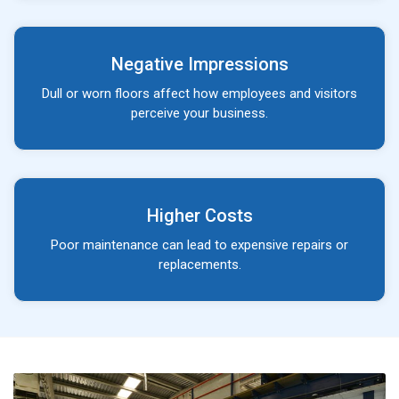
Negative Impressions
Dull or worn floors affect how employees and visitors
perceive your business.
Higher Costs
Poor maintenance can lead to expensive repairs or
replacements.