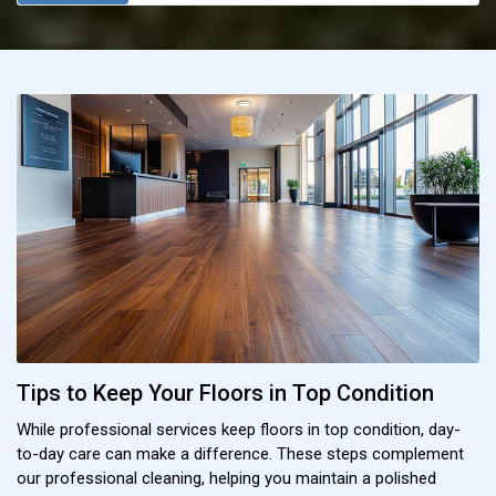
Tips to Keep Your Floors in Top Condition
While professional services keep floors in top condition, day-
to-day care can make a difference. These steps complement
our professional cleaning, helping you maintain a polished