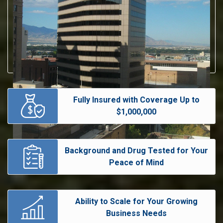
Fully Insured with Coverage Up to
$1,000,000
Background and Drug Tested for Your
Peace of Mind
Ability to Scale for Your Growing
Business Needs