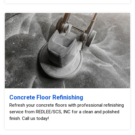
Concrete Floor Refinishing
Refresh your concrete floors with professional refinishing
service from REDLEE/SCS, INC for a clean and polished
finish. Call us today!