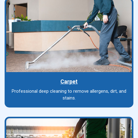
Carpet
Professional deep cleaning to remove allergens, dirt, and
stains.