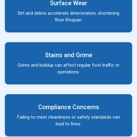
Surface Wear
Dirt and debris accelerate deterioration, shortening
floor lifespan.
Stains and Grime
Grime and buildup can affect regular foot traffic or
operations.
Compliance Concerns
Failing to meet cleanliness or safety standards can
lead to fines.