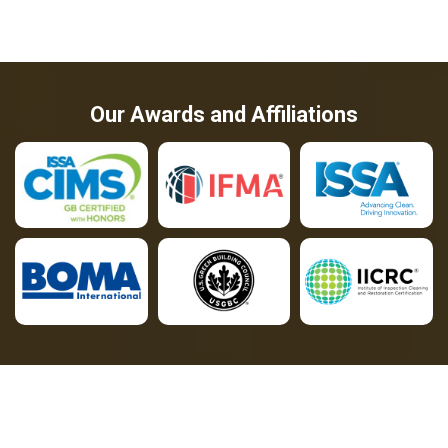
Our Awards and Affiliations