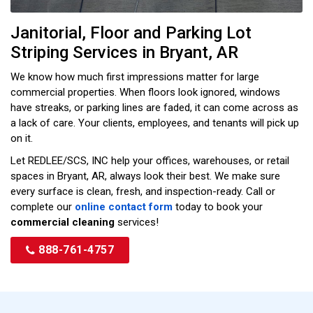
Janitorial, Floor and Parking Lot
Striping Services in Bryant, AR
We know how much first impressions matter for large
commercial properties. When floors look ignored, windows
have streaks, or parking lines are faded, it can come across as
a lack of care. Your clients, employees, and tenants will pick up
on it.
Let REDLEE/SCS, INC help your offices, warehouses, or retail
spaces in Bryant, AR, always look their best. We make sure
every surface is clean, fresh, and inspection-ready. Call or
complete our
online contact form
today to book your
commercial cleaning
services!
888-761-4757