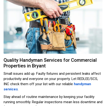
Quality Handyman Services for Commercial
Properties in Bryant
Small issues add up. Faulty fixtures and persistent leaks affect
productivity and everyone on your property. Let REDLEE/SCS,
INC check them off your list with our reliable
handyman
services
.
Stay ahead of routine maintenance by keeping your facility
running smoothly. Regular inspections mean less downtime and