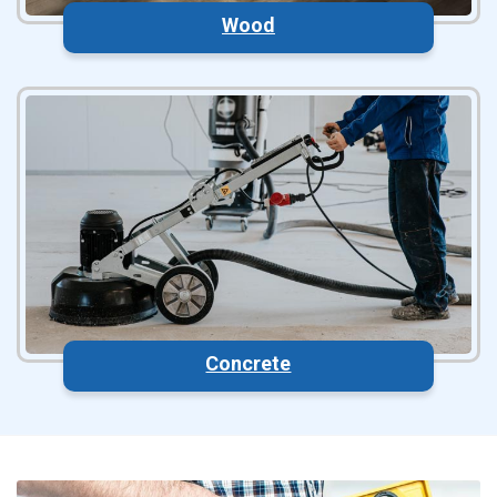
Wood
Concrete