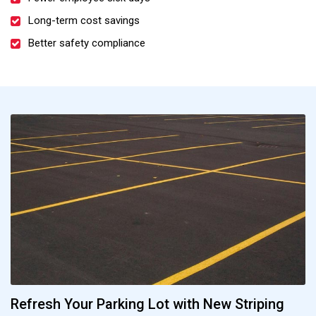
Long-term cost savings
Better safety compliance
Refresh Your Parking Lot with New Striping