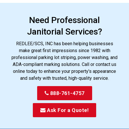
Need Professional
Janitorial Services?
REDLEE/SCS, INC has been helping businesses
make great first impressions since 1982 with
professional parking lot striping, power washing, and
ADA-compliant marking solutions. Call or contact us
online today to enhance your property's appearance
and safety with trusted, high-quality service.
888-761-4757
Ask For a Quote!