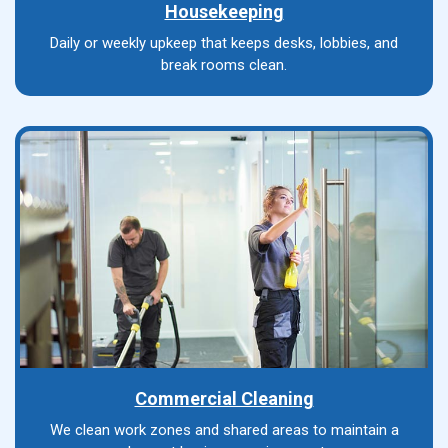
Housekeeping
Daily or weekly upkeep that keeps desks, lobbies, and
break rooms clean.
Commercial Cleaning
We clean work zones and shared areas to maintain a