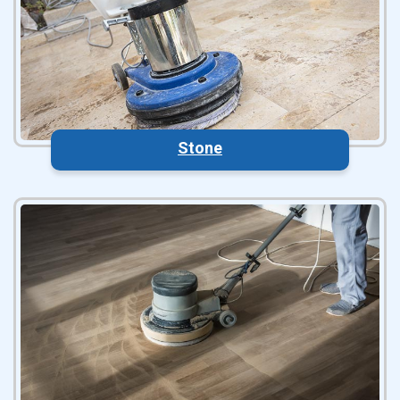
Stone