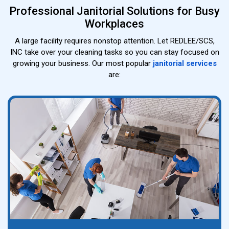
Professional Janitorial Solutions for Busy
Workplaces
A large facility requires nonstop attention. Let REDLEE/SCS,
INC take over your cleaning tasks so you can stay focused on
growing your business. Our most popular
janitorial services
are: