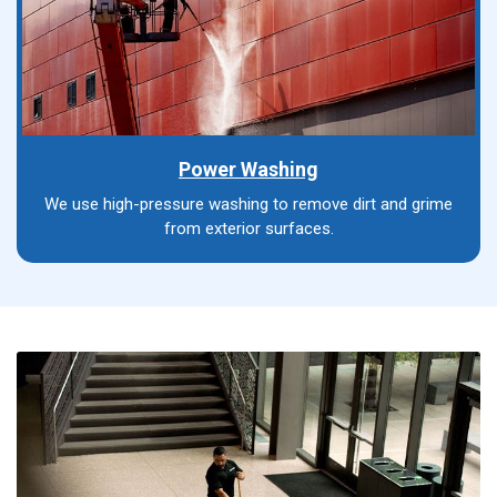
Power Washing
We use high-pressure washing to remove dirt and grime
from exterior surfaces.