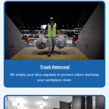
Trash Removal
We empty your bins regularly to prevent odors and keep
your workplace clean.