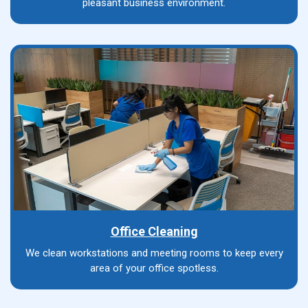
pleasant business environment.
Office Cleaning
We clean workstations and meeting rooms to keep every
area of your office spotless.