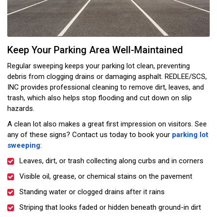
Keep Your Parking Area Well-Maintained
Regular sweeping keeps your parking lot clean, preventing
debris from clogging drains or damaging asphalt. REDLEE/SCS,
INC provides professional cleaning to remove dirt, leaves, and
trash, which also helps stop flooding and cut down on slip
hazards.
A clean lot also makes a great first impression on visitors. See
any of these signs? Contact us today to book your
parking lot
sweeping
:
Leaves, dirt, or trash collecting along curbs and in corners
Visible oil, grease, or chemical stains on the pavement
Standing water or clogged drains after it rains
Striping that looks faded or hidden beneath ground-in dirt