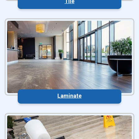
Tile
Laminate