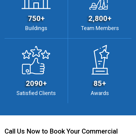
750+
2,800+
Buildings
Team Members
2090+
85+
Satisfied Clients
Awards
Call Us Now to Book Your Commercial