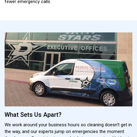
fewer emergency calls.
What Sets Us Apart?
We work around your business hours so cleaning doesn't get in
the way, and our experts jump on emergencies the moment