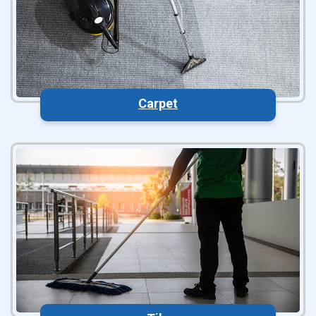
Carpet