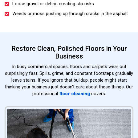
Loose gravel or debris creating slip risks
Weeds or moss pushing up through cracks in the asphalt
Restore Clean, Polished Floors in Your
Business
In busy commercial spaces, floors and carpets wear out
surprisingly fast. Spills, grime, and constant footsteps gradually
leave stains. If you ignore that buildup, people might start
thinking your business just doesn't care about these things. Our
professional
floor cleaning
covers: