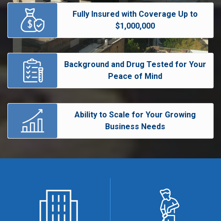
Fully Insured with Coverage Up to
$1,000,000
Background and Drug Tested for Your
Peace of Mind
Ability to Scale for Your Growing
Business Needs