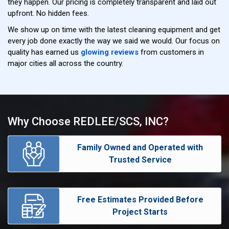
they happen. Our pricing is completely transparent and laid out
upfront. No hidden fees.
We show up on time with the latest cleaning equipment and get
every job done exactly the way we said we would. Our focus on
quality has earned us
glowing reviews
from customers in
major cities all across the country.
Why Choose REDLEE/SCS, INC?
Family Owned and Operated with
Trusted Service
Free Estimates Provided Before
Project Starts