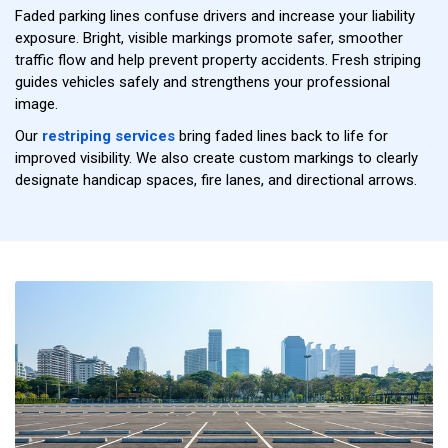
Faded parking lines confuse drivers and increase your liability
exposure. Bright, visible markings promote safer, smoother
traffic flow and help prevent property accidents. Fresh striping
guides vehicles safely and strengthens your professional
image.
Our
restriping services
bring faded lines back to life for
improved visibility. We also create custom markings to clearly
designate handicap spaces, fire lanes, and directional arrows.