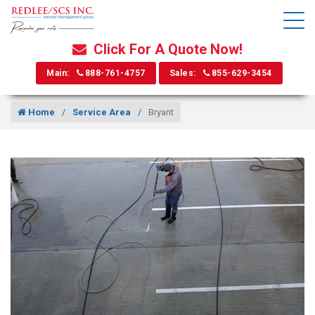
Click For A Quote Now!
Main:
888-761-4757
Sales:
855-629-3454
Home
Service Area
Bryant