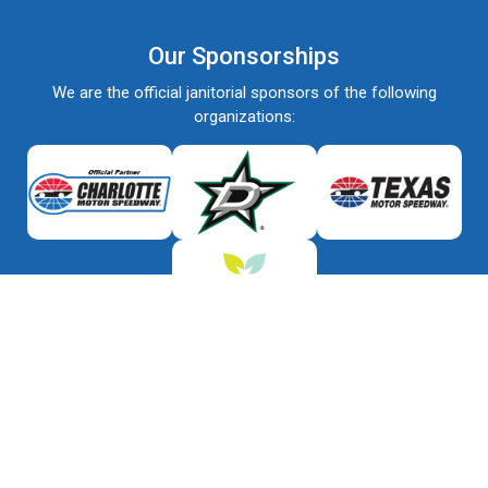
Our Sponsorships
We are the official janitorial sponsors of the following
organizations: