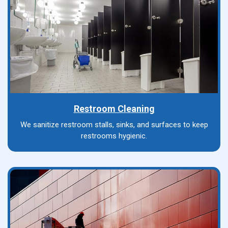
Restroom Cleaning
We sanitize restroom stalls, sinks, and surfaces to keep
restrooms hygienic.