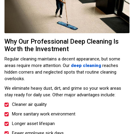
Why Our Professional Deep Cleaning Is
Worth the Investment
Regular cleaning maintains a decent appearance, but some
areas require more attention. Our
deep cleaning
reaches
hidden corners and neglected spots that routine cleaning
overlooks.
We eliminate heavy dust, dirt, and grime so your work areas
stay ready for daily use. Other major advantages include:
Cleaner air quality
More sanitary work environment
Longer asset lifespan
Fewer employee sick days