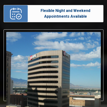
Flexible Night and Weekend
Appointments Available