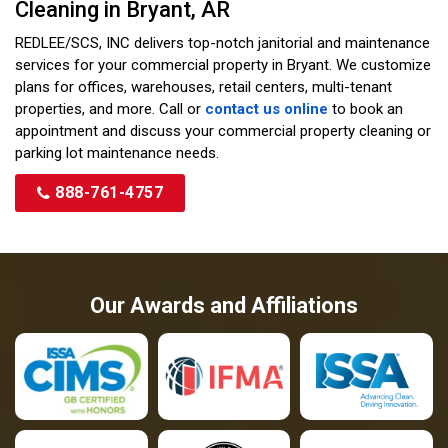
Cleaning in Bryant, AR
REDLEE/SCS, INC delivers top-notch janitorial and maintenance
services for your commercial property in Bryant. We customize
plans for offices, warehouses, retail centers, multi-tenant
properties, and more. Call or
contact us online
to book an
appointment and discuss your commercial property cleaning or
parking lot maintenance needs.
888-761-4757
Our Awards and Affiliations