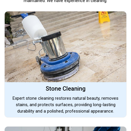
maintained. We have experience in cleaning:
Stone Cleaning
Expert stone cleaning restores natural beauty, removes
stains, and protects surfaces, providing long-lasting
durability and a polished, professional appearance.