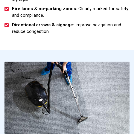
Fire lanes & no-parking zones:
Clearly marked for safety
and compliance.
Directional arrows & signage:
Improve navigation and
reduce congestion.