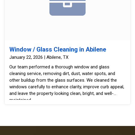
Window / Glass Cleaning in Abilene
January 22, 2026 | Abilene, TX
Our team performed a thorough window and glass
cleaning service, removing dirt, dust, water spots, and
other buildup from the glass surfaces. We cleaned the
windows carefully to enhance clarity, improve curb appeal,
and leave the property looking clean, bright, and well-
maintained.