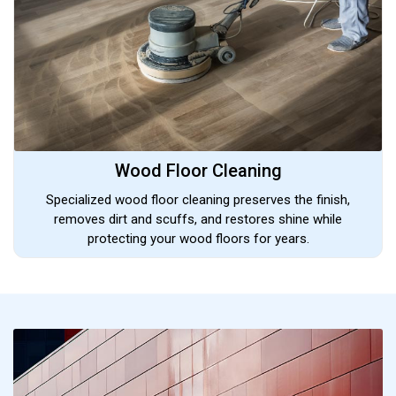
Wood Floor Cleaning
Specialized wood floor cleaning preserves the finish,
removes dirt and scuffs, and restores shine while
protecting your wood floors for years.