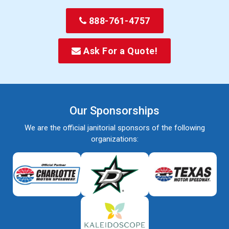
888-761-4757
Ask For a Quote!
Our Sponsorships
We are the official janitorial sponsors of the following
organizations: