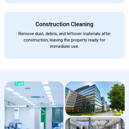
Construction Cleaning
Remove dust, debris, and leftover materials after
construction, leaving the property ready for
immediate use.