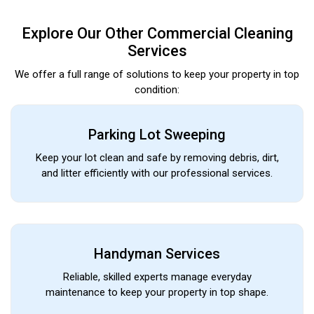
Explore Our Other Commercial Cleaning
Services
We offer a full range of solutions to keep your property in top
condition:
Parking Lot Sweeping
Keep your lot clean and safe by removing debris, dirt,
and litter efficiently with our professional services.
Handyman Services
Reliable, skilled experts manage everyday
maintenance to keep your property in top shape.