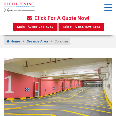
Click For A Quote Now!
Main:
888-761-4757
Sales:
855-629-3454
Home
Service Area
Coleman