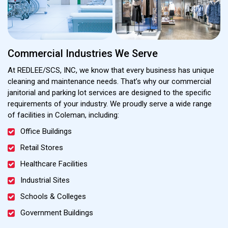
Commercial Industries We Serve
At REDLEE/SCS, INC, we know that every business has unique
cleaning and maintenance needs. That’s why our commercial
janitorial and parking lot services are designed to the specific
requirements of your industry. We proudly serve a wide range
of facilities in Coleman, including:
Office Buildings
Retail Stores
Healthcare Facilities
Industrial Sites
Schools & Colleges
Government Buildings