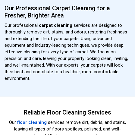
Our Professional Carpet Cleaning for a
Fresher, Brighter Area
Our professional
carpet cleaning
services are designed to
thoroughly remove dirt, stains, and odors, restoring freshness
and extending the life of your carpets. Using advanced
equipment and industry-leading techniques, we provide deep,
effective cleaning for every type of carpet. We focus on
precision and care, leaving your property looking clean, inviting,
and well-maintained. With our experts, your carpets will look
their best and contribute to a healthier, more comfortable
environment.
Reliable Floor Cleaning Services
Our
floor cleaning
services remove dirt, debris, and stains,
leaving all types of floors spotless, polished, and well-