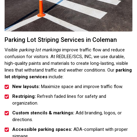
Parking Lot Striping Services in Coleman
Visible
parking lot markings
improve traffic flow and reduce
confusion for visitors. At REDLEE/SCS, INC, we use durable,
high-quality paints and materials to create long-lasting, visible
lines that withstand traffic and weather conditions. Our
parking
lot striping services
include:
New layouts:
Maximize space and improve traffic flow.
Restriping:
Refresh faded lines for safety and
organization.
Custom stencils & markings:
Add branding, logos, or
directions.
Accessible parking spaces:
ADA-compliant with proper
signage.