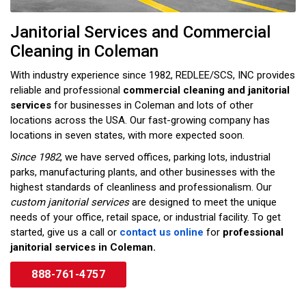
Janitorial Services and Commercial
Cleaning in Coleman
With industry experience since 1982, REDLEE/SCS, INC provides
reliable and professional
commercial cleaning and janitorial
services
for businesses in Coleman and lots of other
locations across the USA. Our fast-growing company has
locations in seven states, with more expected soon.
Since 1982
, we have served offices, parking lots, industrial
parks, manufacturing plants, and other businesses with the
highest standards of cleanliness and professionalism. Our
custom janitorial services
are designed to meet the unique
needs of your office, retail space, or industrial facility. To get
started, give us a call or
contact us online
for
professional
janitorial services in Coleman.
888-761-4757