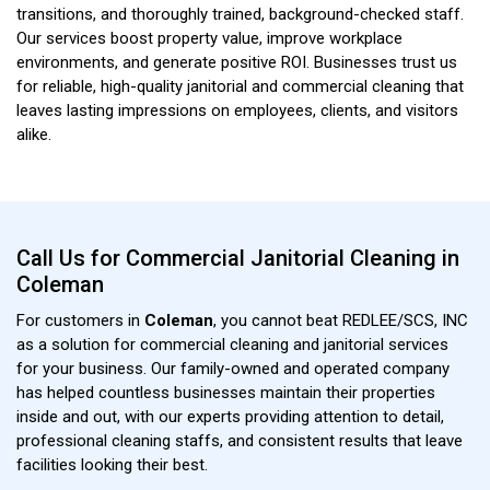
transitions, and thoroughly trained, background-checked staff.
Our services boost property value, improve workplace
environments, and generate positive ROI. Businesses trust us
for reliable, high-quality janitorial and commercial cleaning that
leaves lasting impressions on employees, clients, and visitors
alike.
Call Us for Commercial Janitorial Cleaning in
Coleman
For customers in
Coleman
, you cannot beat REDLEE/SCS, INC
as a solution for commercial cleaning and janitorial services
for your business. Our family-owned and operated company
has helped countless businesses maintain their properties
inside and out, with our experts providing attention to detail,
professional cleaning staffs, and consistent results that leave
facilities looking their best.