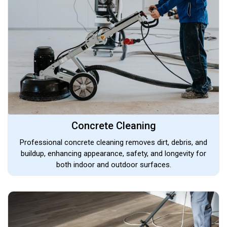
Concrete Cleaning
Professional concrete cleaning removes dirt, debris, and
buildup, enhancing appearance, safety, and longevity for
both indoor and outdoor surfaces.