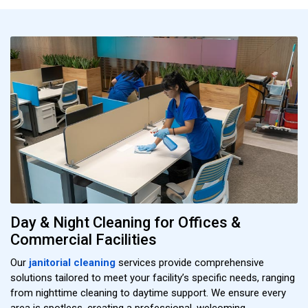
Day & Night Cleaning for Offices &
Commercial Facilities
Our
janitorial cleaning
services provide comprehensive
solutions tailored to meet your facility’s specific needs, ranging
from nighttime cleaning to daytime support. We ensure every
area is spotless, creating a professional, welcoming