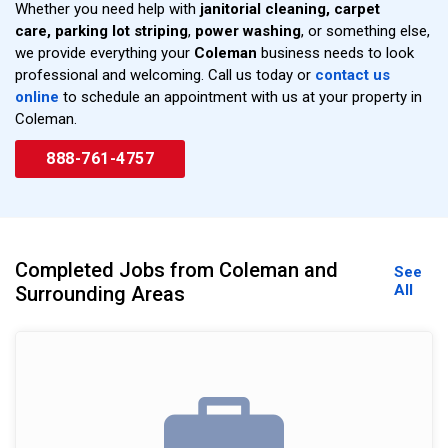
Whether you need help with
janitorial cleaning,
carpet
care,
parking lot striping
,
power washing
, or something else,
we provide everything your
Coleman
business needs to look
professional and welcoming. Call us today or
contact us
online
to schedule an appointment with us at your property in
Coleman.
888-761-4757
Completed Jobs from Coleman and
See
All
Surrounding Areas