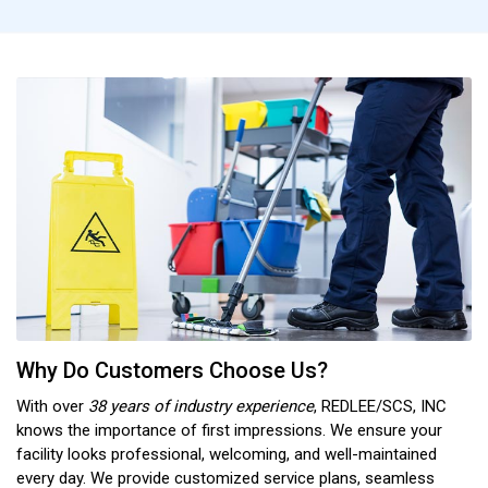
Why Do Customers Choose Us?
With over
38 years of industry experience
, REDLEE/SCS, INC
knows the importance of first impressions. We ensure your
facility looks professional, welcoming, and well-maintained
every day. We provide customized service plans, seamless