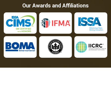
Our Awards and Affiliations