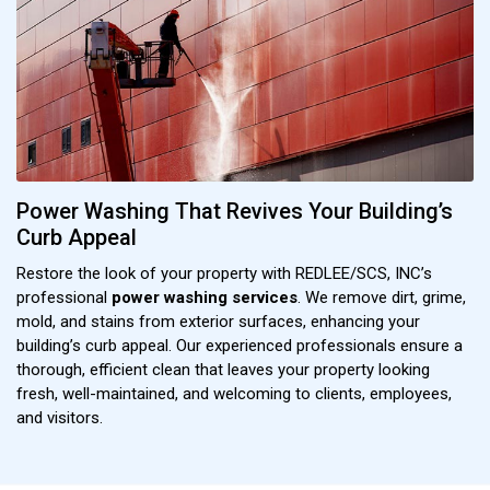
Power Washing That Revives Your Building’s
Curb Appeal
Restore the look of your property with REDLEE/SCS, INC’s
professional
power washing services
. We remove dirt, grime,
mold, and stains from exterior surfaces, enhancing your
building’s curb appeal. Our experienced professionals ensure a
thorough, efficient clean that leaves your property looking
fresh, well-maintained, and welcoming to clients, employees,
and visitors.