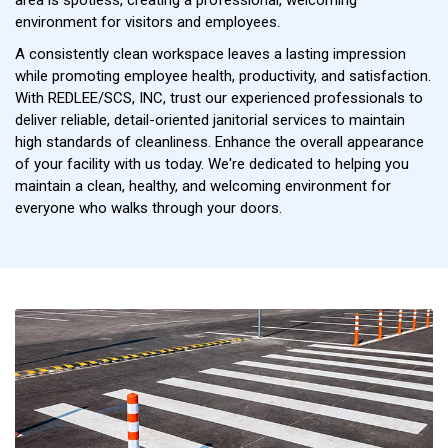
environment for visitors and employees.
A consistently clean workspace leaves a lasting impression
while promoting employee health, productivity, and satisfaction.
With REDLEE/SCS, INC, trust our experienced professionals to
deliver reliable, detail-oriented janitorial services to maintain
high standards of cleanliness. Enhance the overall appearance
of your facility with us today. We're dedicated to helping you
maintain a clean, healthy, and welcoming environment for
everyone who walks through your doors.