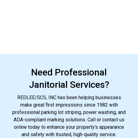
Need Professional
Janitorial Services?
REDLEE/SCS, INC has been helping businesses
make great first impressions since 1982 with
professional parking lot striping, power washing, and
ADA-compliant marking solutions. Call or contact us
online today to enhance your property's appearance
and safety with trusted, high-quality service.