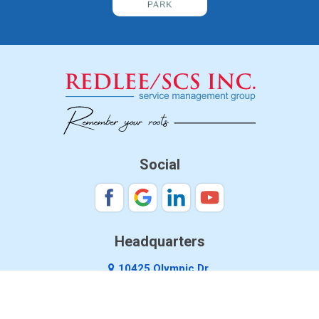
Social
Headquarters
10425 Olympic Dr.
Dallas, TX 75220
888-761-4757