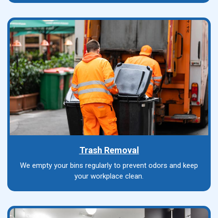
Trash Removal
We empty your bins regularly to prevent odors and keep
your workplace clean.