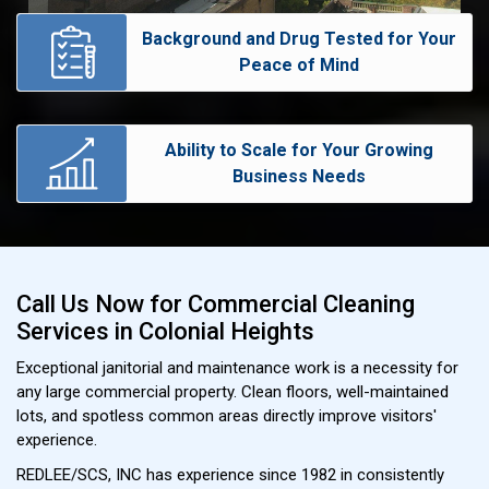
Background and Drug Tested for Your
Peace of Mind
Ability to Scale for Your Growing
Business Needs
Call Us Now for Commercial Cleaning
Services in Colonial Heights
Exceptional janitorial and maintenance work is a necessity for
any large commercial property. Clean floors, well-maintained
lots, and spotless common areas directly improve visitors'
experience.
REDLEE/SCS, INC has experience since 1982 in consistently