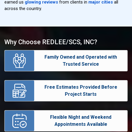
earned us
glowing reviews
from clients in
major cities
all
across the country.
Why Choose REDLEE/SCS, INC?
Family Owned and Operated with
Trusted Service
Free Estimates Provided Before
Project Starts
Flexible Night and Weekend
Appointments Available