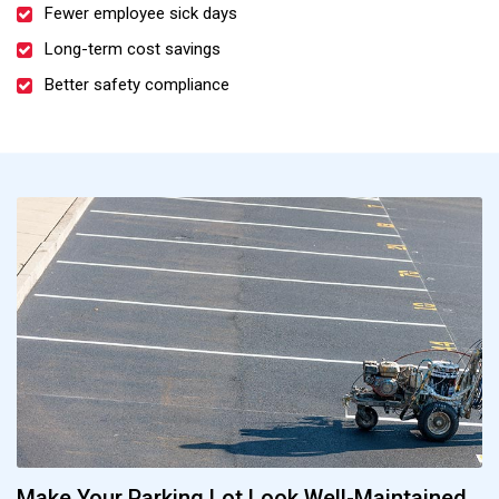
Fewer employee sick days
Long-term cost savings
Better safety compliance
Make Your Parking Lot Look Well-Maintained