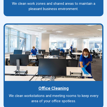
We clean work zones and shared areas to maintain a
pleasant business environment.
Office Cleaning
We clean workstations and meeting rooms to keep every
area of your office spotless.