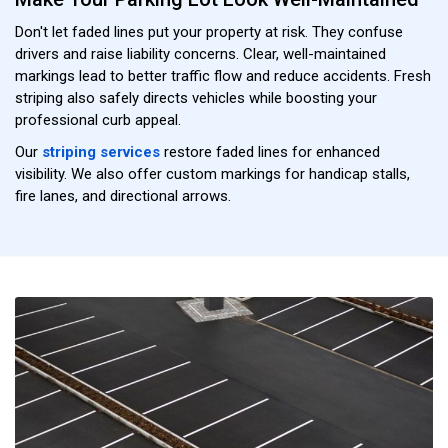
Don't let faded lines put your property at risk. They confuse
drivers and raise liability concerns. Clear, well-maintained
markings lead to better traffic flow and reduce accidents. Fresh
striping also safely directs vehicles while boosting your
professional curb appeal.
Our
striping services
restore faded lines for enhanced
visibility. We also offer custom markings for handicap stalls,
fire lanes, and directional arrows.