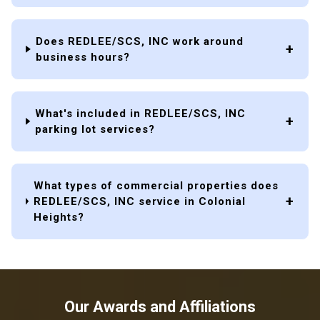
Does REDLEE/SCS, INC work around
business hours?
What's included in REDLEE/SCS, INC
parking lot services?
What types of commercial properties does
REDLEE/SCS, INC service in Colonial
Heights?
Our Awards and Affiliations