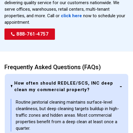
delivering quality service for our customers nationwide. We
serve offices, warehouses, retail centers, multi-tenant
properties, and more. Call or
click here
now to schedule your
appointment.
888-761-4757
Frequently Asked Questions (FAQs)
How often should REDLEE/SCS, INC deep
clean my commercial property?
Routine janitorial cleaning maintains surface-level
cleanliness, but deep cleaning targets buildup in high-
traffic zones and hidden areas. Most commercial
properties benefit from a deep clean at least once a
quarter.