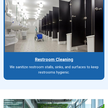
Restroom Cleaning
We sanitize restroom stalls, sinks, and surfaces to keep
restrooms hygienic.