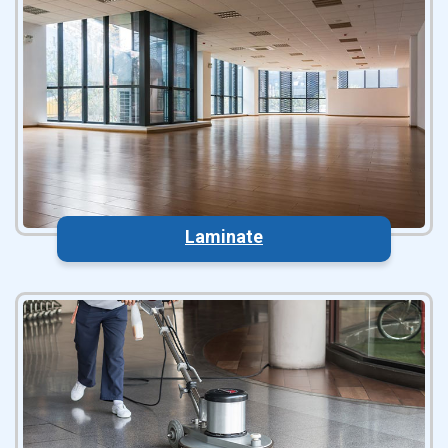
Laminate