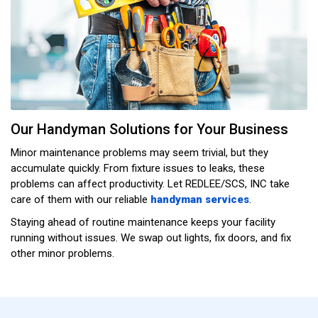
Our Handyman Solutions for Your Business
Minor maintenance problems may seem trivial, but they
accumulate quickly. From fixture issues to leaks, these
problems can affect productivity. Let REDLEE/SCS, INC take
care of them with our reliable
handyman services
.
Staying ahead of routine maintenance keeps your facility
running without issues. We swap out lights, fix doors, and fix
other minor problems.