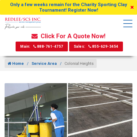
Only a few weeks remain for the Charity Sporting Clay
Tournament! Register Now!
Click For A Quote Now!
Main:
888-761-4757
Sales:
855-629-3454
Home
Service Area
Colonial Heights