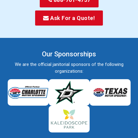
Ask For a Quote!
Our Sponsorships
We are the official janitorial sponsors of the following
organizations: