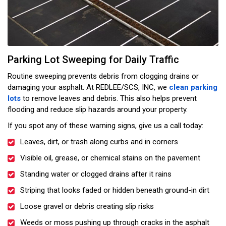
Parking Lot Sweeping for Daily Traffic
Routine sweeping prevents debris from clogging drains or
damaging your asphalt. At REDLEE/SCS, INC, we
clean parking
lots
to remove leaves and debris. This also helps prevent
flooding and reduce slip hazards around your property.
If you spot any of these warning signs, give us a call today:
Leaves, dirt, or trash along curbs and in corners
Visible oil, grease, or chemical stains on the pavement
Standing water or clogged drains after it rains
Striping that looks faded or hidden beneath ground-in dirt
Loose gravel or debris creating slip risks
Weeds or moss pushing up through cracks in the asphalt