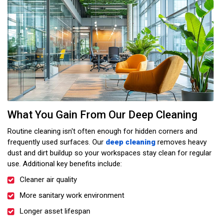
What You Gain From Our Deep Cleaning
Routine cleaning isn't often enough for hidden corners and
frequently used surfaces. Our
deep cleaning
removes heavy
dust and dirt buildup so your workspaces stay clean for regular
use. Additional key benefits include:
Cleaner air quality
More sanitary work environment
Longer asset lifespan