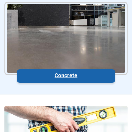
Concrete