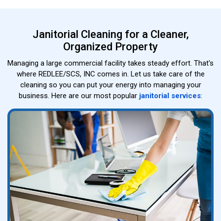
Janitorial Cleaning for a Cleaner,
Organized Property
Managing a large commercial facility takes steady effort. That's
where REDLEE/SCS, INC comes in. Let us take care of the
cleaning so you can put your energy into managing your
business. Here are our most popular
janitorial services
: