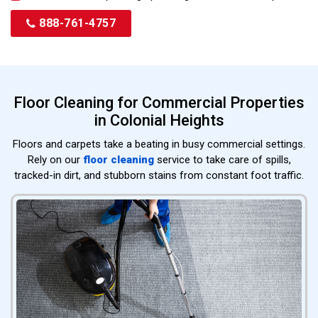
888-761-4757
Floor Cleaning for Commercial Properties
in Colonial Heights
Floors and carpets take a beating in busy commercial settings.
Rely on our
floor cleaning
service to take care of spills,
tracked-in dirt, and stubborn stains from constant foot traffic.