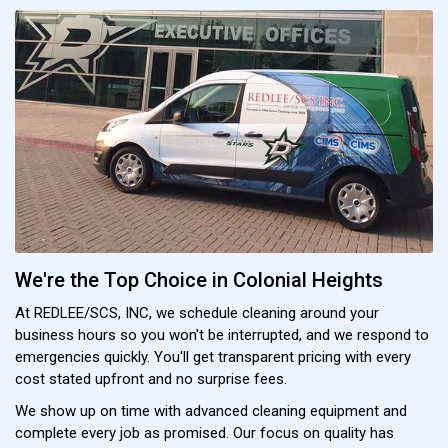
We're the Top Choice in Colonial Heights
At REDLEE/SCS, INC, we schedule cleaning around your
business hours so you won't be interrupted, and we respond to
emergencies quickly. You'll get transparent pricing with every
cost stated upfront and no surprise fees.
We show up on time with advanced cleaning equipment and
complete every job as promised. Our focus on quality has