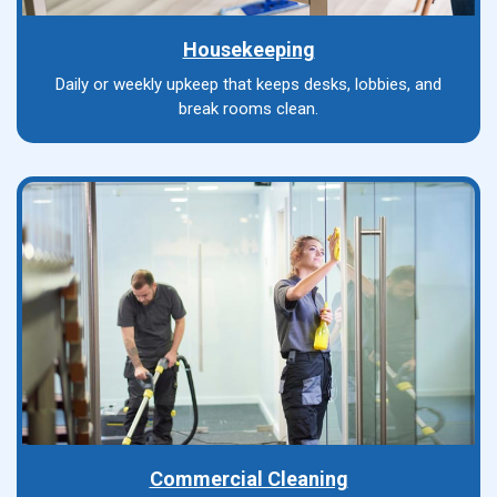
Housekeeping
Daily or weekly upkeep that keeps desks, lobbies, and
break rooms clean.
Commercial Cleaning