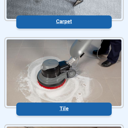
Carpet
Tile