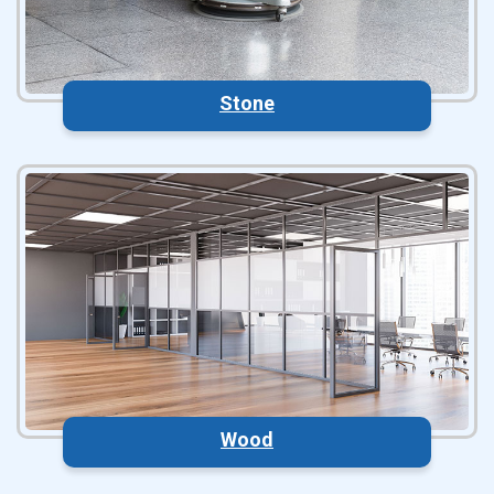
Stone
Wood