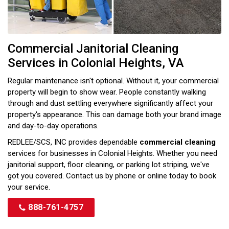
Commercial Janitorial Cleaning
Services in Colonial Heights, VA
Regular maintenance isn't optional. Without it, your commercial
property will begin to show wear. People constantly walking
through and dust settling everywhere significantly affect your
property's appearance. This can damage both your brand image
and day-to-day operations.
REDLEE/SCS, INC provides dependable
commercial cleaning
services for businesses in Colonial Heights. Whether you need
janitorial support, floor cleaning, or parking lot striping, we've
got you covered. Contact us by phone or online today to book
your service.
888-761-4757