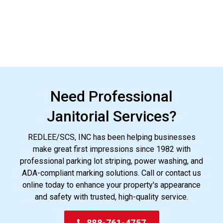
Need Professional
Janitorial Services?
REDLEE/SCS, INC has been helping businesses
make great first impressions since 1982 with
professional parking lot striping, power washing, and
ADA-compliant marking solutions. Call or contact us
online today to enhance your property's appearance
and safety with trusted, high-quality service.
888-761-4757