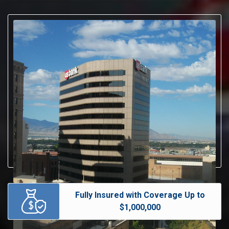
Fully Insured with Coverage Up to
$1,000,000