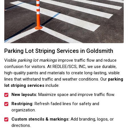
Parking Lot Striping Services in Goldsmith
Visible
parking lot markings
improve traffic flow and reduce
confusion for visitors. At REDLEE/SCS, INC, we use durable,
high-quality paints and materials to create long-lasting, visible
lines that withstand traffic and weather conditions. Our
parking
lot striping services
include:
New layouts:
Maximize space and improve traffic flow.
Restriping:
Refresh faded lines for safety and
organization.
Custom stencils & markings:
Add branding, logos, or
directions.