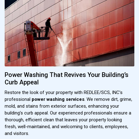
Power Washing That Revives Your Building’s
Curb Appeal
Restore the look of your property with REDLEE/SCS, INC’s
professional
power washing services
. We remove dirt, grime,
mold, and stains from exterior surfaces, enhancing your
building’s curb appeal. Our experienced professionals ensure a
thorough, efficient clean that leaves your property looking
fresh, well-maintained, and welcoming to clients, employees,
and visitors.