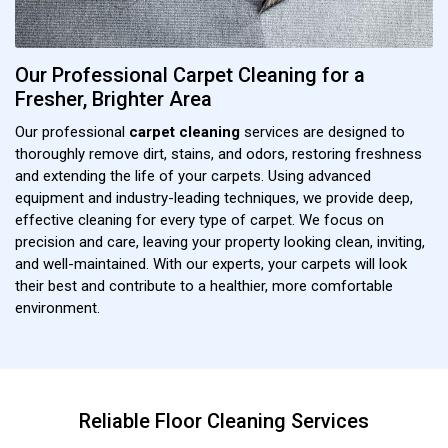
Our Professional Carpet Cleaning for a
Fresher, Brighter Area
Our professional
carpet cleaning
services are designed to
thoroughly remove dirt, stains, and odors, restoring freshness
and extending the life of your carpets. Using advanced
equipment and industry-leading techniques, we provide deep,
effective cleaning for every type of carpet. We focus on
precision and care, leaving your property looking clean, inviting,
and well-maintained. With our experts, your carpets will look
their best and contribute to a healthier, more comfortable
environment.
Reliable Floor Cleaning Services