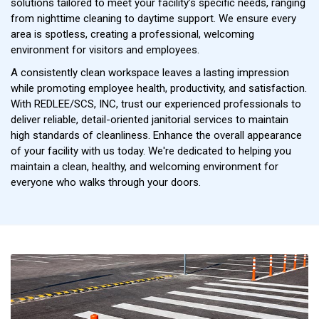
solutions tailored to meet your facility’s specific needs, ranging
from nighttime cleaning to daytime support. We ensure every
area is spotless, creating a professional, welcoming
environment for visitors and employees.
A consistently clean workspace leaves a lasting impression
while promoting employee health, productivity, and satisfaction.
With REDLEE/SCS, INC, trust our experienced professionals to
deliver reliable, detail-oriented janitorial services to maintain
high standards of cleanliness. Enhance the overall appearance
of your facility with us today. We're dedicated to helping you
maintain a clean, healthy, and welcoming environment for
everyone who walks through your doors.