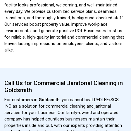
facility looks professional, welcoming, and well-maintained
every day. We provide customized service plans, seamless
transitions, and thoroughly trained, background-checked staff.
Our services boost property value, improve workplace
environments, and generate positive ROI. Businesses trust us
for reliable, high-quality janitorial and commercial cleaning that
leaves lasting impressions on employees, clients, and visitors
alike.
Call Us for Commercial Janitorial Cleaning in
Goldsmith
For customers in
Goldsmith
, you cannot beat REDLEE/SCS,
INC as a solution for commercial cleaning and janitorial
services for your business. Our family-owned and operated
company has helped countless businesses maintain their
properties inside and out, with our experts providing attention