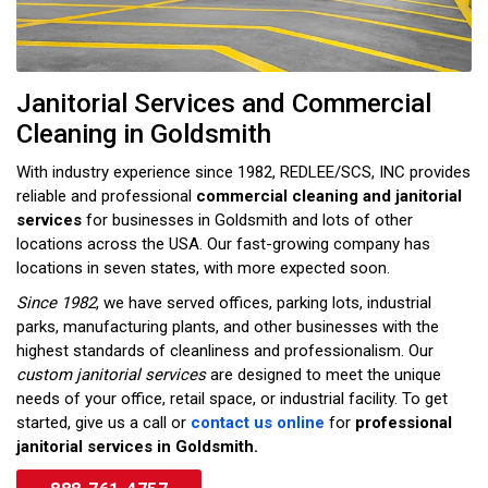
Janitorial Services and Commercial
Cleaning in Goldsmith
With industry experience since 1982, REDLEE/SCS, INC provides
reliable and professional
commercial cleaning and janitorial
services
for businesses in Goldsmith and lots of other
locations across the USA. Our fast-growing company has
locations in seven states, with more expected soon.
Since 1982
, we have served offices, parking lots, industrial
parks, manufacturing plants, and other businesses with the
highest standards of cleanliness and professionalism. Our
custom janitorial services
are designed to meet the unique
needs of your office, retail space, or industrial facility. To get
started, give us a call or
contact us online
for
professional
janitorial services in Goldsmith.