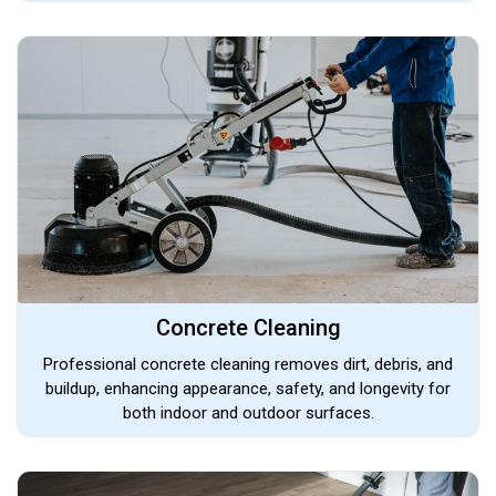
Concrete Cleaning
Professional concrete cleaning removes dirt, debris, and
buildup, enhancing appearance, safety, and longevity for
both indoor and outdoor surfaces.