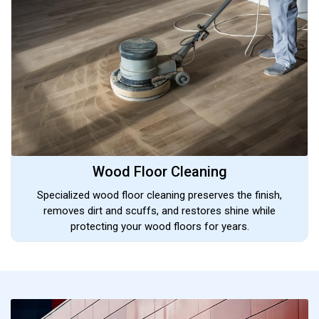
Wood Floor Cleaning
Specialized wood floor cleaning preserves the finish,
removes dirt and scuffs, and restores shine while
protecting your wood floors for years.