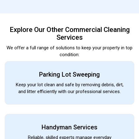
Explore Our Other Commercial Cleaning
Services
We offer a full range of solutions to keep your property in top
condition:
Parking Lot Sweeping
Keep your lot clean and safe by removing debris, dirt,
and litter efficiently with our professional services.
Handyman Services
Reliable, skilled experts manage everyday