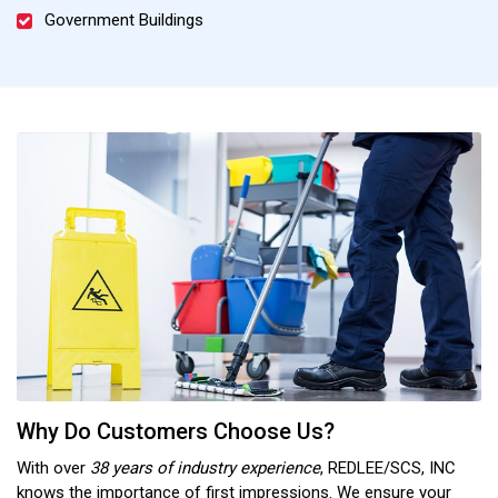
Government Buildings
Why Do Customers Choose Us?
With over
38 years of industry experience
, REDLEE/SCS, INC
knows the importance of first impressions. We ensure your