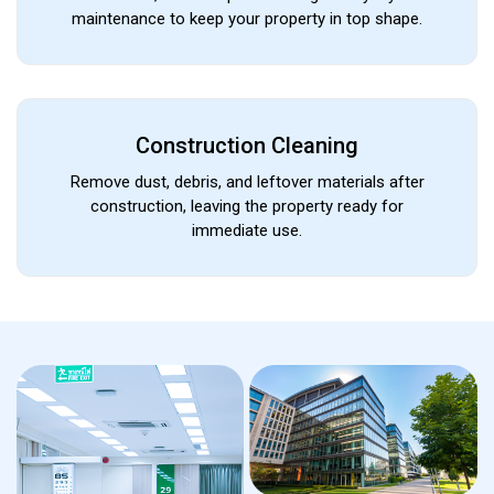
maintenance to keep your property in top shape.
Construction Cleaning
Remove dust, debris, and leftover materials after
construction, leaving the property ready for
immediate use.