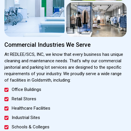
Commercial Industries We Serve
At REDLEE/SCS, INC, we know that every business has unique
cleaning and maintenance needs. That’s why our commercial
janitorial and parking lot services are designed to the specific
requirements of your industry. We proudly serve a wide range
of facilities in Goldsmith, including:
Office Buildings
Retail Stores
Healthcare Facilities
Industrial Sites
Schools & Colleges