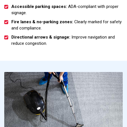
Accessible parking spaces:
ADA-compliant with proper
signage.
Fire lanes & no-parking zones:
Clearly marked for safety
and compliance.
Directional arrows & signage:
Improve navigation and
reduce congestion.