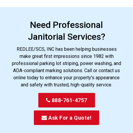
Need Professional
Janitorial Services?
REDLEE/SCS, INC has been helping businesses
make great first impressions since 1982 with
professional parking lot striping, power washing, and
ADA-compliant marking solutions. Call or contact us
online today to enhance your property's appearance
and safety with trusted, high-quality service.
888-761-4757
Ask For a Quote!