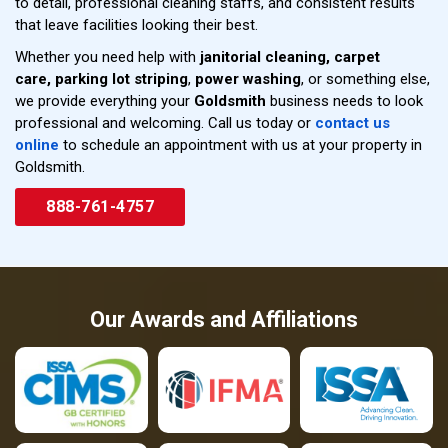
to detail, professional cleaning staffs, and consistent results
that leave facilities looking their best.
Whether you need help with
janitorial cleaning,
carpet
care,
parking lot striping
,
power washing
, or something else,
we provide everything your
Goldsmith
business needs to look
professional and welcoming. Call us today or
contact us
online
to schedule an appointment with us at your property in
Goldsmith.
888-761-4757
Our Awards and Affiliations