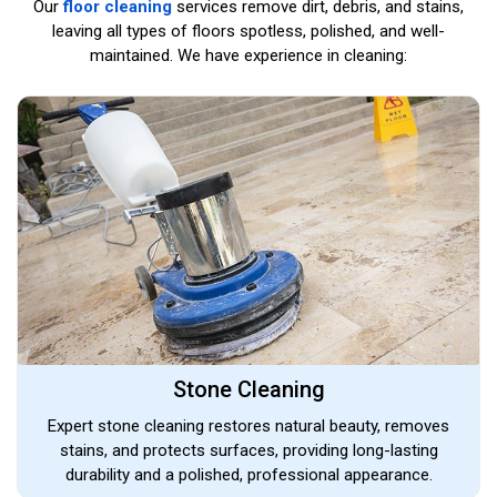
Our
floor cleaning
services remove dirt, debris, and stains,
leaving all types of floors spotless, polished, and well-
maintained. We have experience in cleaning:
Stone Cleaning
Expert stone cleaning restores natural beauty, removes
stains, and protects surfaces, providing long-lasting
durability and a polished, professional appearance.