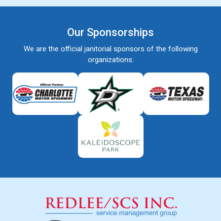
Our Sponsorships
We are the official janitorial sponsors of the following
organizations: