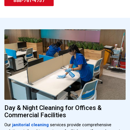
888-761-4757
Day & Night Cleaning for Offices &
Commercial Facilities
Our
janitorial cleaning
services provide comprehensive