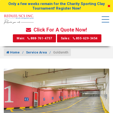
Only a few weeks remain for the Charity Sporting Clay
Tournament! Register Now!
Click For A Quote Now!
Main:
888-761-4757
Sales:
855-629-3454
Home
Service Area
Goldsmith