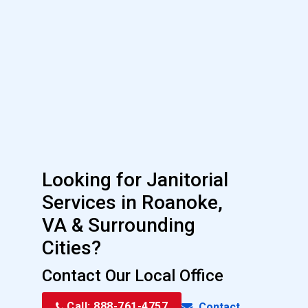
Looking for Janitorial
Services in Roanoke,
VA & Surrounding
Cities?
Contact Our Local Office
Call: 888-761-4757
Contact