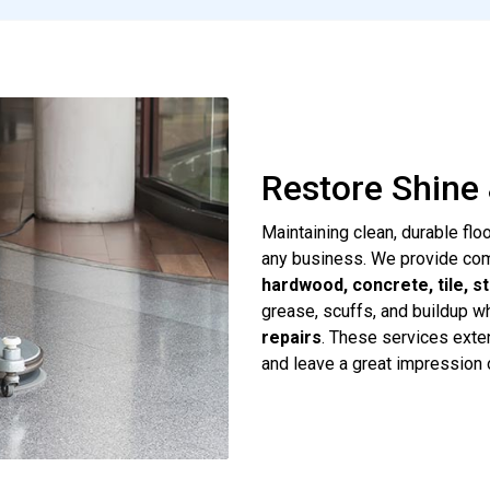
Restore Shine 
Maintaining clean, durable flo
any business. We provide c
hardwood, concrete, tile, s
grease, scuffs, and buildup w
repairs
. These services exten
and leave a great impression 