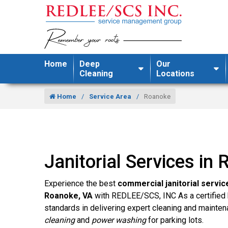
Home
Deep
Our
Cleaning
Locations
Home
Service Area
Roanoke
Janitorial Services in
Experience the best
commercial janitorial servic
Roanoke, VA
with REDLEE/SCS, INC As a certified 
standards in delivering expert cleaning and mainten
cleaning
and
power washing
for parking lots.