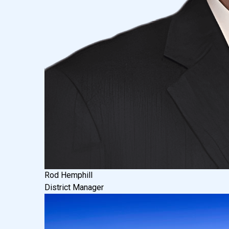
Rod Hemphill
District Manager