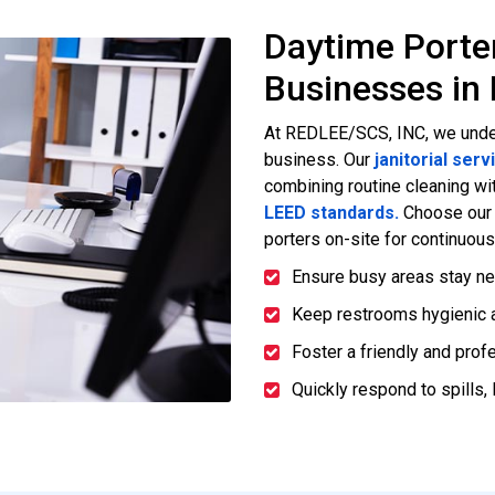
Daytime Porte
Businesses in 
At REDLEE/SCS, INC, we unde
business. Our
janitorial serv
combining routine cleaning wit
LEED standards.
Choose ou
porters on-site for continuou
Ensure busy areas stay ne
Keep restrooms hygienic a
Foster a friendly and prof
Quickly respond to spills, 