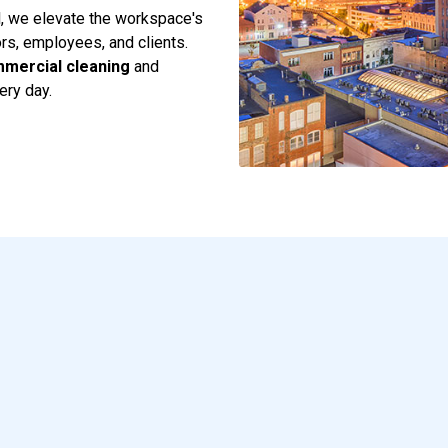
il, we elevate the workspace's
ors, employees, and clients.
mercial cleaning
and
ery day.