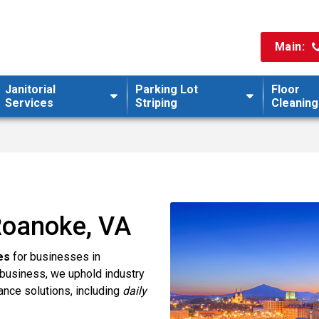
Main:
Janitorial
Parking Lot
Floor
Services
Striping
Cleaning
 Roanoke, VA
es
for businesses in
business, we uphold industry
ance solutions, including
daily