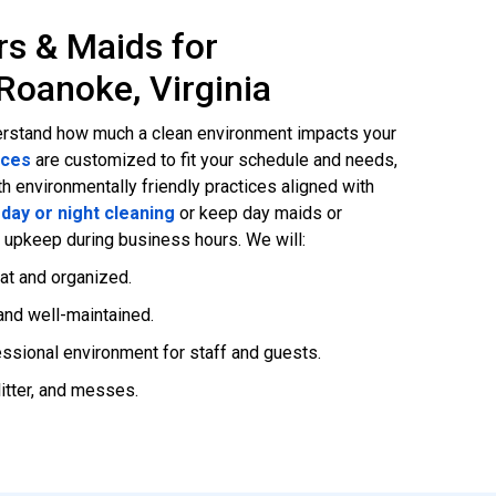
rs & Maids for
Roanoke, Virginia
rstand how much a clean environment impacts your
ices
are customized to fit your schedule and needs,
h environmentally friendly practices aligned with
r
day or night cleaning
or keep day maids or
s upkeep during business hours. We will:
at and organized.
nd well-maintained.
essional environment for staff and guests.
litter, and messes.