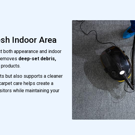
esh Indoor Area
ect both appearance and indoor
 removes
deep-set debris,
 products.
ts but also supports a cleaner
 carpet care helps create a
sitors while maintaining your