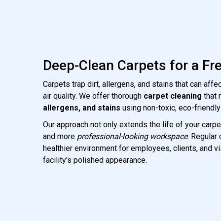
Deep-Clean Carpets for a Fr
Carpets trap dirt, allergens, and stains that can aff
air quality. We offer thorough
carpet cleaning
that
allergens, and stains
using non-toxic, eco-friendly
Our approach not only extends the life of your carpe
and more
professional-looking workspace
. Regular
healthier environment for employees, clients, and vi
facility's polished appearance.