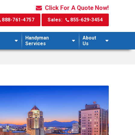
Click For A Quote Now!
888-761-4757
Sales:
855-629-3454
Handyman
About
Services
Us