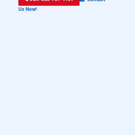
Us Now!