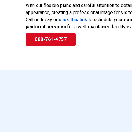
With our flexible plans and careful attention to deta
appearance, creating a professional image for visit
Call us today or
click this link
to schedule your
com
janitorial services
for a well-maintained facility ev
888-761-4757