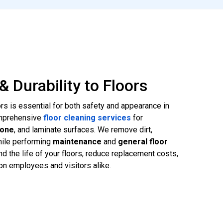
& Durability to Floors
ors is essential for both safety and appearance in
omprehensive
floor cleaning services
for
tone
, and laminate surfaces. We remove dirt,
hile performing
maintenance
and
general floor
d the life of your floors, reduce replacement costs,
on employees and visitors alike.