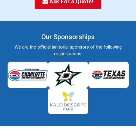
Ask For a Quote!
Our Sponsorships
We are the official janitorial sponsors of the following
organizations: