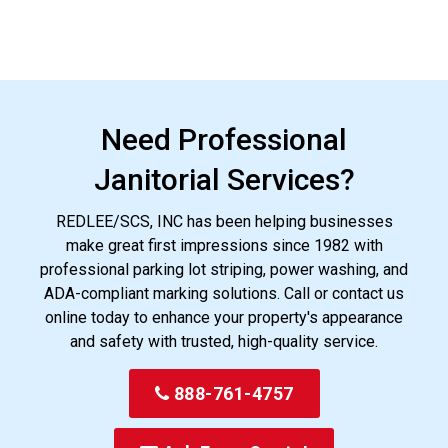
Need Professional
Janitorial Services?
REDLEE/SCS, INC has been helping businesses
make great first impressions since 1982 with
professional parking lot striping, power washing, and
ADA-compliant marking solutions. Call or contact us
online today to enhance your property's appearance
and safety with trusted, high-quality service.
888-761-4757