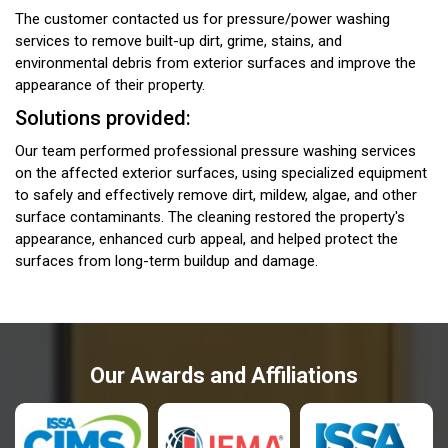
The customer contacted us for pressure/power washing
services to remove built-up dirt, grime, stains, and
environmental debris from exterior surfaces and improve the
appearance of their property.
Solutions provided:
Our team performed professional pressure washing services
on the affected exterior surfaces, using specialized equipment
to safely and effectively remove dirt, mildew, algae, and other
surface contaminants. The cleaning restored the property's
appearance, enhanced curb appeal, and helped protect the
surfaces from long-term buildup and damage.
Our Awards and Affiliations