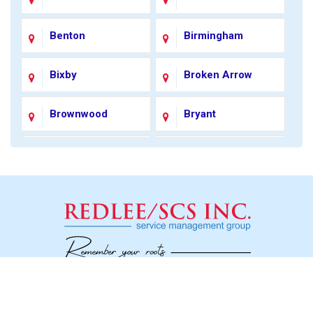
Benton
Birmingham
Bixby
Broken Arrow
Brownwood
Bryant
Carmel
Catoosa
Charlotte
Chester
Chesterfield
Coleman
Colonial Heights
Colorado City
Social
Concord
Conway