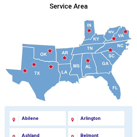
Service Area
Abilene
Arlington
Ashland
Belmont