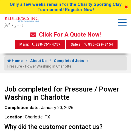
Only a few weeks remain for the Charity Sporting Clay
Tournament! Register Now!
Click For A Quote Now!
Main:
888-761-4757
Sales:
855-629-3454
Home
About Us
Completed Jobs
Pressure / Power Washing in Charlotte
Job completed for Pressure / Power
Washing in Charlotte
Completion date:
January 20, 2026
Location:
Charlotte, TX
Why did the customer contact us?