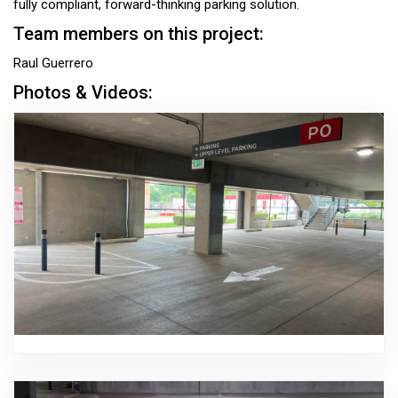
fully compliant, forward-thinking parking solution.
Team members on this project:
Raul Guerrero
Photos & Videos: