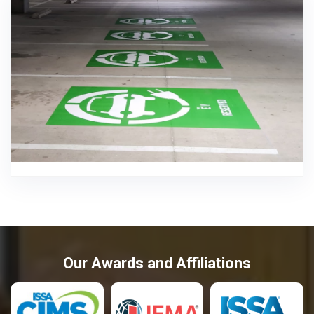
Our Awards and Affiliations