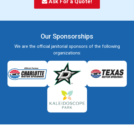
Ask For a Quote!
Our Sponsorships
We are the official janitorial sponsors of the following
organizations: