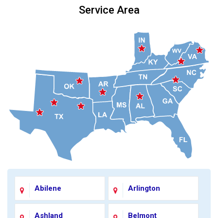
Service Area
Abilene
Arlington
Ashland
Belmont