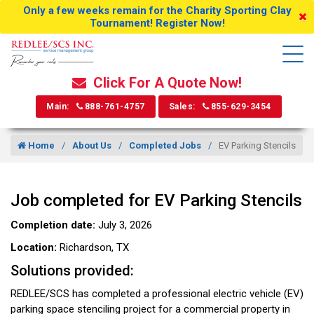
Only a few weeks remain for the Charity Sporting Clay
Tournament! Register Now!
Click For A Quote Now!
Main:
888-761-4757
Sales:
855-629-3454
Home
About Us
Completed Jobs
EV Parking Stencils
Job completed for EV Parking Stencils
Completion date:
July 3, 2026
Location:
Richardson, TX
Solutions provided:
REDLEE/SCS has completed a professional electric vehicle (EV)
parking space stenciling project for a commercial property in