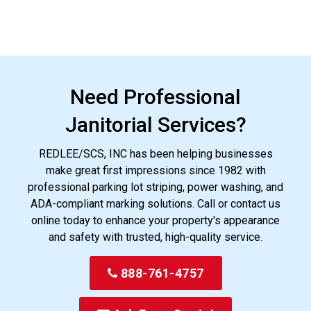
Need Professional
Janitorial Services?
REDLEE/SCS, INC has been helping businesses
make great first impressions since 1982 with
professional parking lot striping, power washing, and
ADA-compliant marking solutions. Call or contact us
online today to enhance your property's appearance
and safety with trusted, high-quality service.
888-761-4757