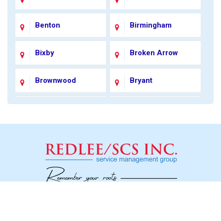
Benton
Birmingham
Bixby
Broken Arrow
Brownwood
Bryant
Carmel
Catoosa
Charlotte
Chester
Chesterfield
Coleman
Colonial Heights
Colorado City
Social
Concord
Conway