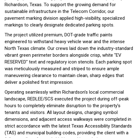
Richardson, Texas. To support the growing demand for
sustainable infrastructure in the Telecom Corridor, our
pavement marking division applied high-visibility, specialized
markings to clearly designate dedicated parking spots.
The project utilized premium, DOT-grade traffic paints
engineered to withstand heavy vehicle wear and the intense
North Texas climate. Our crews laid down the industry-standard
vibrant green perimeter borders alongside crisp, white "EV
RESERVED" text and regulatory icon stencils. Each parking spot
was meticulously measured and striped to ensure ample
maneuvering clearance to maintain clean, sharp edges that
deliver a polished first impression.
Operating seamlessly within Richardson's local commercial
landscape, REDLEE/SCS executed the project during off-peak
hours to completely eliminate disruption to the property’s
tenants and visitors. All layout designs, charging symbol
dimensions, and adjacent access walkways were completed in
strict accordance with the latest Texas Accessibility Standards
(TAS) and municipal building codes, providing the client with a