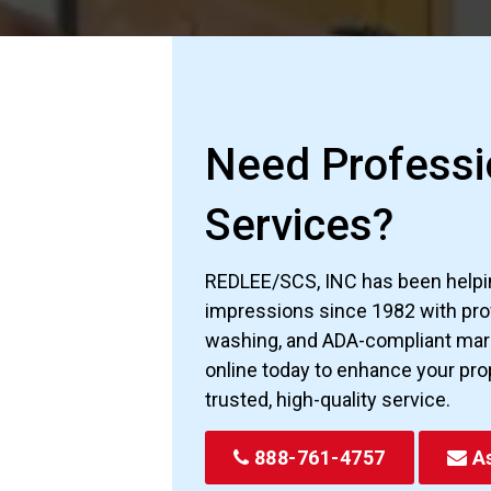
Need Professio
Services?
REDLEE/SCS, INC has been helpin
impressions since 1982 with prof
washing, and ADA-compliant marki
online today to enhance your pro
trusted, high-quality service.
888-761-4757
As