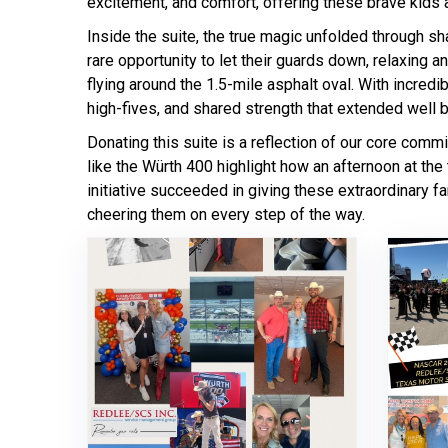
excitement, and comfort, offering these brave kids a
Inside the suite, the true magic unfolded through s
rare opportunity to let their guards down, relaxing a
flying around the 1.5-mile asphalt oval. With incredi
high-fives, and shared strength that extended well b
Donating this suite is a reflection of our core comm
like the Würth 400 highlight how an afternoon at the 
initiative succeeded in giving these extraordinary f
cheering them on every step of the way.