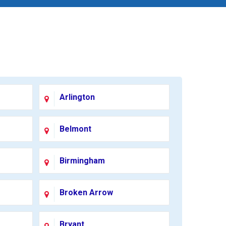
Arlington
Belmont
Birmingham
Broken Arrow
Bryant