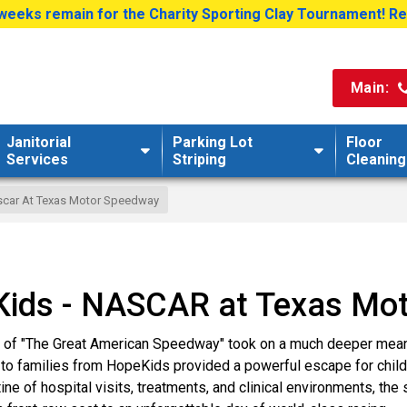
weeks remain for the Charity Sporting Clay Tournament! R
Main:
Janitorial
Parking Lot
Floor
Services
Striping
Cleaning
car At Texas Motor Speedway
eKids - NASCAR at Texas Mo
re of "The Great American Speedway" took on a much deeper mea
to families from HopeKids provided a powerful escape for childr
ine of hospital visits, treatments, and clinical environments, the