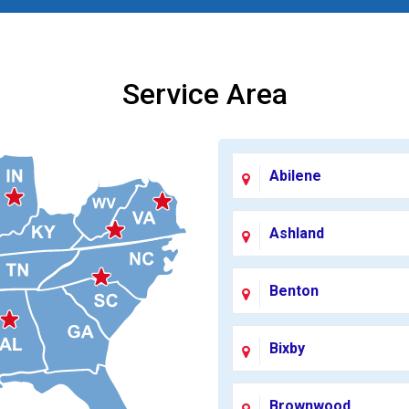
Service Area
Abilene
Ashland
Benton
Bixby
Brownwood