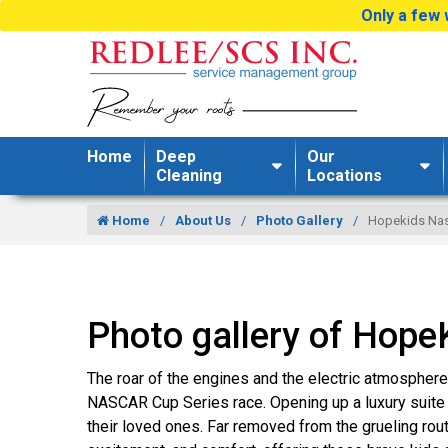
Only a few 
Home
Deep
Our
Cleaning
Locations
Home
About Us
Photo Gallery
Hopekids Nas
Photo gallery of Hop
The roar of the engines and the electric atmosphe
NASCAR Cup Series race. Opening up a luxury suite 
their loved ones. Far removed from the grueling rout