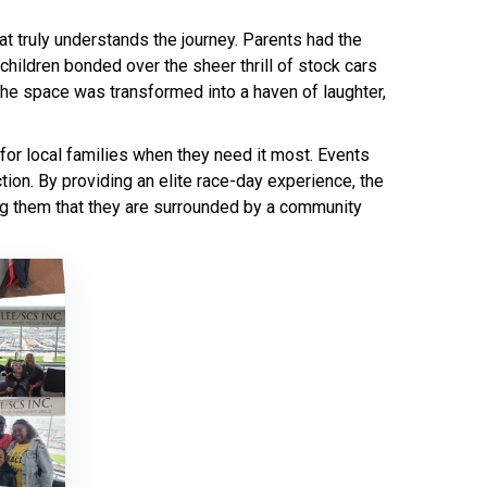
t truly understands the journey. Parents had the
 children bonded over the sheer thrill of stock cars
, the space was transformed into a haven of laughter,
 for local families when they need it most. Events
tion. By providing an elite race-day experience, the
ding them that they are surrounded by a community