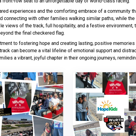
 front-row seat to an unforgettable day of world-class racing.
hared experiences and the comforting embrace of a community tha
nd connecting with other families walking similar paths, while the
ble views of the track, full hospitality, and a festive environment
eyond the final checkered flag.
itment to fostering hope and creating lasting, positive memories
track can become a vital lifeline of emotional support and distrac
amilies a vibrant, joyful chapter in their ongoing journeys, remin