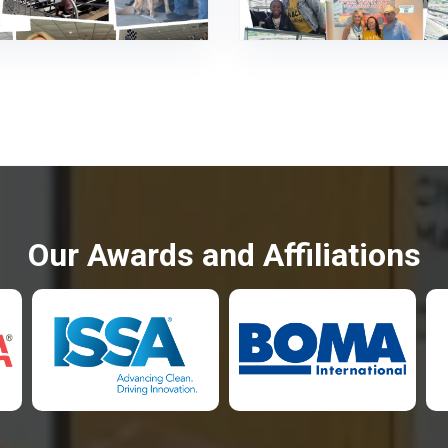
Our Awards and Affiliations