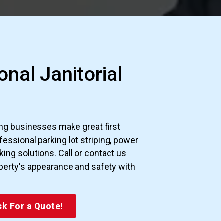
888-761-4757
nal Janitorial
g businesses make great first
essional parking lot striping, power
ng solutions. Call or contact us
perty's appearance and safety with
k For a Quote!