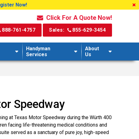
egister Now!
Click For A Quote Now!
888-761-4757
Sales:
855-629-3454
Handyman
About
Services
Us
tor Speedway
ning at Texas Motor Speedway during the Würth 400
en facing life-threatening medical conditions and
 suite served as a sanctuary of pure joy, high-speed