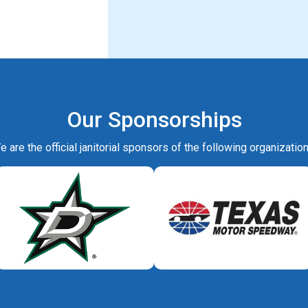
Our Sponsorships
e are the official janitorial sponsors of the following organization